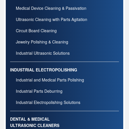
Medical Device Cleaning & Passivation
Ultrasonic Cleaning with Parts Agitation
Circuit Board Cleaning
Jewelry Polishing & Cleaning
Industrial Ultrasonic Solutions
INDUSTRIAL ELECTROPOLISHING
Industrial and Medical Parts Polishing
Industrial Parts Deburring
Industrial Electropolishing Solutions
DENTAL & MEDICAL
ULTRASONIC CLEANERS