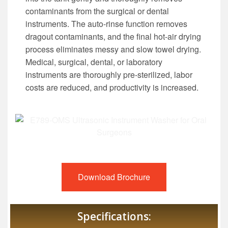
contaminants from the surgical or dental
instruments. The auto-rinse function removes
dragout contaminants, and the final hot-air drying
process eliminates messy and slow towel drying.
Medical, surgical, dental, or laboratory
instruments are thoroughly pre-sterilized, labor
costs are reduced, and productivity is increased.
Download Brochure
Specifications: