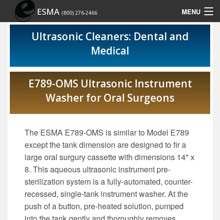
ESMA
MENU
(800) 276-2466
Home
Ultrasonic Cleaners: Dental and
Medical
Contact Us
Rep Locator
E789-OMS Ultrasonic Instrument
Washer for Oral Surgeons
Site Map
Show Schedule
The ESMA E789-OMS is similar to Model E789
except the tank dimension are designed to fir a
large oral surgury cassette with dimensions 14" x
8. This aqueous ultrasonic instrument pre-
sterilization system is a fully-automated, counter-
recessed, single-tank instrument washer. At the
push of a button, pre-heated solution, pumped
into the tank gently and thoroughly removes