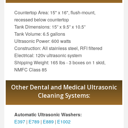
Countertop Area: 15" x 16", flush-mount,
recessed below countertop
Tank Dimensions: 15” x 9.5” x 10.5”
Tank Volume: 6.5 gallons
Ultrasonic Power: 600 watts
Construction: All stainless steel, RFI filtered
Electrical: 120v ultrasonic system
Shipping Weight: 165 lbs - 3 boxes on 1 skid,
NMFC Class 85
Other Dental and Medical Ultrasonic
Cleaning Systems:
Automatic Ultrasonic Washers:
E397
|
E789
|
E889
|
E1002