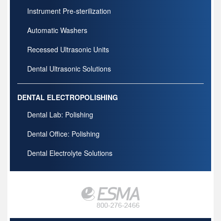
Instrument Pre-sterilization
Automatic Washers
Recessed Ultrasonic Units
Dental Ultrasonic Solutions
DENTAL ELECTROPOLISHING
Dental Lab: Polishing
Dental Office: Polishing
Dental Electrolyte Solutions