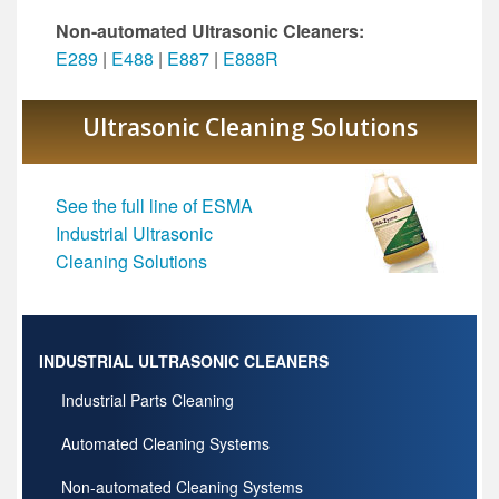
Non-automated Ultrasonic Cleaners:
E289
|
E488
|
E887
|
E888R
Ultrasonic Cleaning Solutions
See the full line of ESMA
Industrial Ultrasonic
Cleaning Solutions
INDUSTRIAL ULTRASONIC CLEANERS
Industrial Parts Cleaning
Automated Cleaning Systems
Non-automated Cleaning Systems