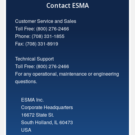
Contact ESMA
Customer Service and Sales
Toll Free:
(800) 276-2466
Phone: (708) 331-1855
Fax: (708) 331-8919
Technical Support
Toll Free:
(800) 276-2466
For any operational, maintenance or engineering
questions.
ESMA Inc.
Corporate Headquarters
16672 State St.
South Holland
,
IL
60473
USA