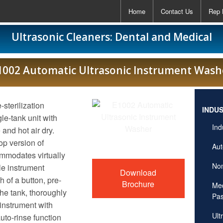
Home
Contact Us
Rep 
Ultrasonic Cleaners: Dental and Medical
1002 Automatic Ultrasonic Instrument Wash
sterilization
INDU
le-tank unit with
Ind
 and hot air dry.
p version of
Aut
modates virtually
Non
le instrument
Download
of a button, pre-
Brochure
Med
he tank, thoroughly
Pas
instrument with
Ult
uto-rinse function