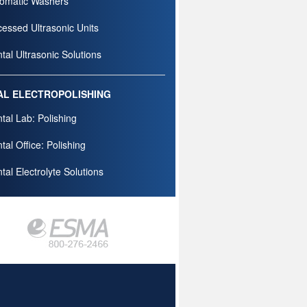
omatic Washers
essed Ultrasonic Units
tal Ultrasonic Solutions
AL ELECTROPOLISHING
tal Lab: Polishing
tal Office: Polishing
tal Electrolyte Solutions