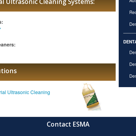
l Ultrasonic Cleaning Systems:
Aut
Rec
s:
Den
7
DENT
eaners:
Den
Den
utions
Den
rial Ultrasonic Cleaning
Contact ESMA