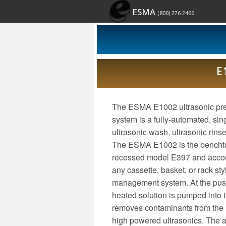
ESMA
(800) 276-2466
E
The ESMA E1002 ultrasonic pre-
system is a fully-automated, sing
ultrasonic wash, ultrasonic rinse
The ESMA E1002 is the benchto
recessed model E397 and accom
any cassette, basket, or rack sty
management system. At the push 
heated solution is pumped into t
removes contaminants from the 
high powered ultrasonics. The a