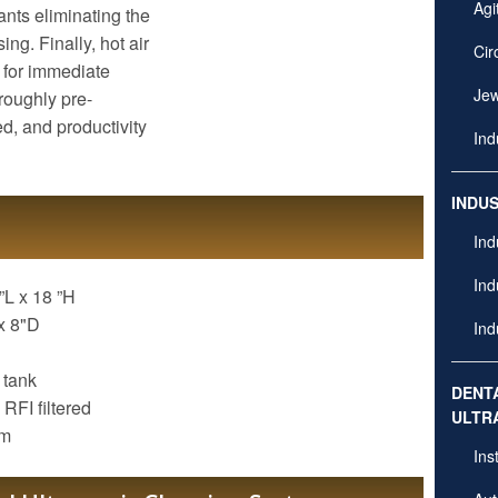
Agi
nts eliminating the
ng. Finally, hot air
Cir
t for immediate
Jew
oroughly pre-
ed, and productivity
Ind
INDU
Ind
Ind
”L x 18 ”H
x 8"D
Ind
 tank
DENT
 RFI filtered
ULTR
em
Ins