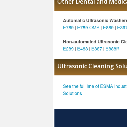
Other Dental and Medica
Automatic Ultrasonic Washer
E789
|
E789-OMS
|
E889
|
E39
Non-automated Ultrasonic Cl
E289
|
E488
|
E887
|
E888R
Ultrasonic Cleaning Sol
See the full line of ESMA Indust
Solutions