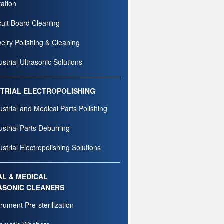
tation
cuit Board Cleaning
elry Polishing & Cleaning
ustrial Ultrasonic Solutions
STRIAL ELECTROPOLISHING
ustrial and Medical Parts Polishing
ustrial Parts Deburring
ustrial Electropolishing Solutions
AL & MEDICAL
ASONIC CLEANERS
trument Pre-sterilization