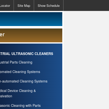
Locator
Site Map
Show Schedule
er
STRIAL ULTRASONIC CLEANERS
ustrial Parts Cleaning
omated Cleaning Systems
-automated Cleaning Systems
ical Device Cleaning &
sivation
rasonic Cleaning with Parts