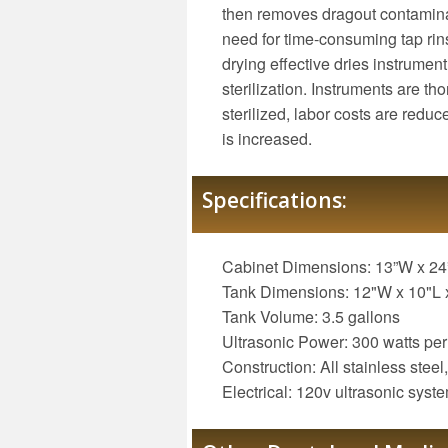
then removes dragout contamina
need for time-consuming tap rinsi
drying effective dries instrumen
sterilization. Instruments are th
sterilized, labor costs are reduc
is increased.
Specifications:
Cabinet Dimensions: 13”W x 24
Tank Dimensions: 12"W x 10"L 
Tank Volume: 3.5 gallons
Ultrasonic Power: 300 watts per
Construction: All stainless steel,
Electrical: 120v ultrasonic syst