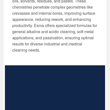
oils, solvents, residues, and pastes. These
chemistries penetrate complex geometries like
crevasses and internal bores, improving surface
appearance, reducing rework, and enhancing
productivity. Esma offers specialized formulas for
general alkaline and acidic cleaning, soft metal
applications, and passivation, ensuring optimal
results for diverse industrial and medical
cleaning needs.
INDUSTRIAL ULTRASONIC CLEANERS
Industrial Parts Cleaning
Automated Cleaning Systems
Non-automated Cleaning Systems