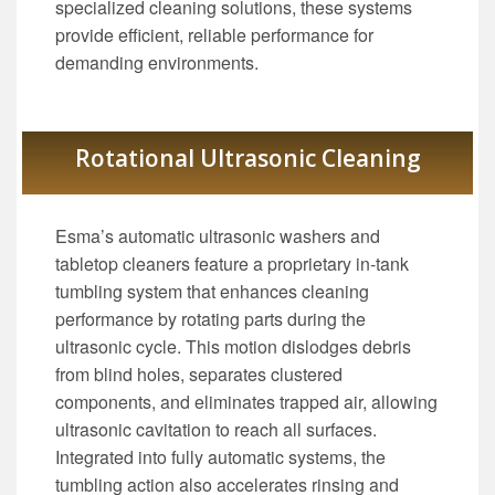
specialized cleaning solutions, these systems
provide efficient, reliable performance for
demanding environments.
Rotational Ultrasonic Cleaning
Esma’s automatic ultrasonic washers and
tabletop cleaners feature a proprietary in-tank
tumbling system that enhances cleaning
performance by rotating parts during the
ultrasonic cycle. This motion dislodges debris
from blind holes, separates clustered
components, and eliminates trapped air, allowing
ultrasonic cavitation to reach all surfaces.
Integrated into fully automatic systems, the
tumbling action also accelerates rinsing and