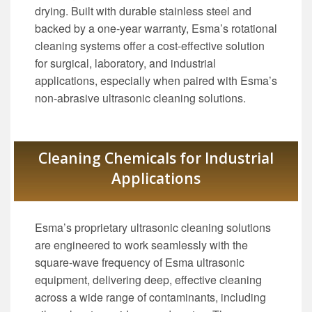
drying. Built with durable stainless steel and
backed by a one-year warranty, Esma’s rotational
cleaning systems offer a cost-effective solution
for surgical, laboratory, and industrial
applications, especially when paired with Esma’s
non-abrasive ultrasonic cleaning solutions.
Cleaning Chemicals for Industrial
Applications
Esma’s proprietary ultrasonic cleaning solutions
are engineered to work seamlessly with the
square-wave frequency of Esma ultrasonic
equipment, delivering deep, effective cleaning
across a wide range of contaminants, including