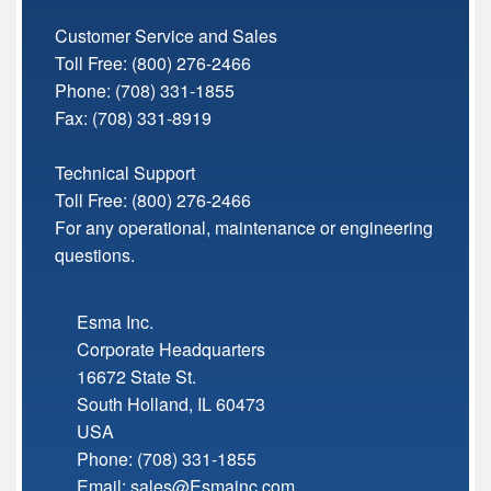
Customer Service and Sales
Toll Free:
(800) 276-2466
Phone: (708) 331-1855
Fax: (708) 331-8919
Technical Support
Toll Free:
(800) 276-2466
For any operational, maintenance or engineering
questions.
Esma Inc.
Corporate Headquarters
16672 State St.
South Holland
,
IL
60473
USA
Phone:
(708) 331-1855
Email:
sales@Esmainc.com