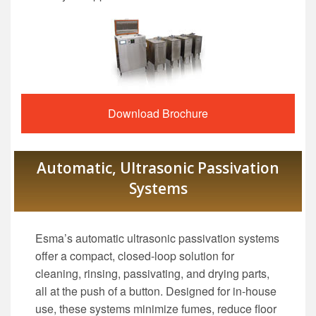
Download Brochure
Automatic, Ultrasonic Passivation
Systems
Esma’s automatic ultrasonic passivation systems
offer a compact, closed-loop solution for
cleaning, rinsing, passivating, and drying parts,
all at the push of a button. Designed for in-house
use, these systems minimize fumes, reduce floor