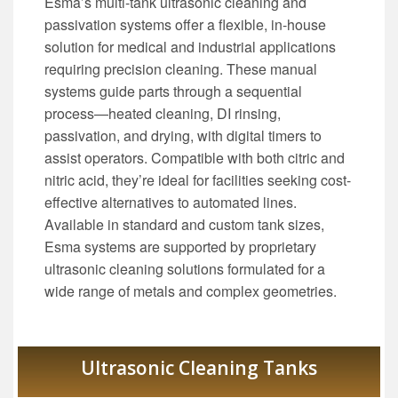
Esma’s multi-tank ultrasonic cleaning and
passivation systems offer a flexible, in-house
solution for medical and industrial applications
requiring precision cleaning. These manual
systems guide parts through a sequential
process—heated cleaning, DI rinsing,
passivation, and drying, with digital timers to
assist operators. Compatible with both citric and
nitric acid, they’re ideal for facilities seeking cost-
effective alternatives to automated lines.
Available in standard and custom tank sizes,
Esma systems are supported by proprietary
ultrasonic cleaning solutions formulated for a
wide range of metals and complex geometries.
Ultrasonic Cleaning Tanks