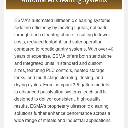
Automated Cleaning Systems
ESMA’s automated ultrasonic cleaning systems
redefine efficiency by moving liquids, not parts,
through each cleaning phase, resulting in lower
costs, reduced footprint, and safer operation
compared to robotic gantry systems. With over 40
years of expertise, ESMA offers both standalone
and integrated units in standard and custom
sizes, featuring PLC controls, heated storage
tanks, and multi-stage cleaning, rinsing, and
drying cycles. From compact 3.5-gallon models
to advanced passivation systems, each unit is
designed to deliver consistent, high-quality
results. ESMA’s proprietary ultrasonic cleaning
solutions further enhance performance across a
wide range of metals and industrial applications.