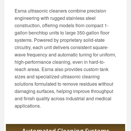
Esma ultrasonic cleaners combine precision
engineering with rugged stainless steel
construction, offering models from compact 1-
gallon benchtop units to large 350-gallon floor
systems. Powered by proprietary solid-state
circuitry, each unit delivers consistent square-
wave frequency and automatic tuning for uniform,
high-performance cleaning, even in hard-to-
reach areas. Esma also provides custom tank
sizes and specialized ultrasonic cleaning
solutions formulated to remove residues without
damaging surfaces, helping improve throughput
and finish quality across industrial and medical
applications.