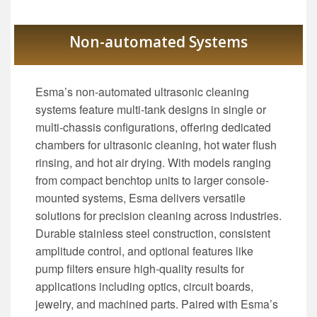
Non-automated Systems
Esma’s non-automated ultrasonic cleaning
systems feature multi-tank designs in single or
multi-chassis configurations, offering dedicated
chambers for ultrasonic cleaning, hot water flush
rinsing, and hot air drying. With models ranging
from compact benchtop units to larger console-
mounted systems, Esma delivers versatile
solutions for precision cleaning across industries.
Durable stainless steel construction, consistent
amplitude control, and optional features like
pump filters ensure high-quality results for
applications including optics, circuit boards,
jewelry, and machined parts. Paired with Esma’s