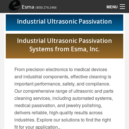
Esma
MENU
(800) 276-2466
Home
Industrial Ultrasonic Passivation
Contact Us
Industrial Ultrasonic Passivation
Site Map
Systems from Esma, Inc.
Show Schedule
From precision electronics to medical devices
and industrial components, effective cleaning is
important performance, safety, and compliance.
Our comprehensive range of ultrasonic and parts
cleaning services, including automated systems,
medical passivation, and jewelry polishing,
delivers reliable, high-quality results across
industries. Explore our solutions to find the right
fit for your application.
.