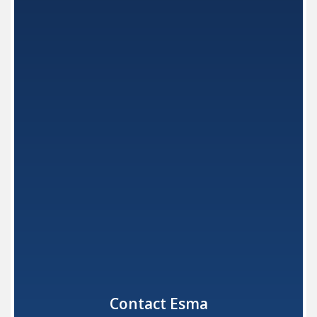
Instrument Pre-sterilization
Automatic Washers
Recessed Ultrasonic Units
Dental Ultrasonic Solutions
DENTAL ELECTROPOLISHING
Dental Lab: Polishing
Dental Office: Polishing
Dental Electrolyte Solutions
Contact Esma