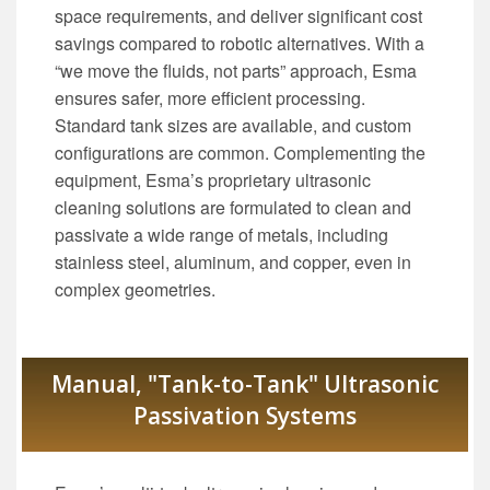
space requirements, and deliver significant cost
savings compared to robotic alternatives. With a
“we move the fluids, not parts” approach, Esma
ensures safer, more efficient processing.
Standard tank sizes are available, and custom
configurations are common. Complementing the
equipment, Esma’s proprietary ultrasonic
cleaning solutions are formulated to clean and
passivate a wide range of metals, including
stainless steel, aluminum, and copper, even in
complex geometries.
Manual, "Tank-to-Tank" Ultrasonic
Passivation Systems