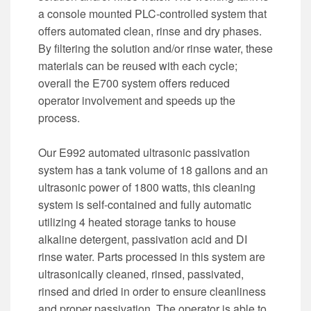
a console mounted PLC-controlled system that
offers automated clean, rinse and dry phases.
By filtering the solution and/or rinse water, these
materials can be reused with each cycle;
overall the E700 system offers reduced
operator involvement and speeds up the
process.
Our E992 automated ultrasonic passivation
system has a tank volume of 18 gallons and an
ultrasonic power of 1800 watts, this cleaning
system is self-contained and fully automatic
utilizing 4 heated storage tanks to house
alkaline detergent, passivation acid and DI
rinse water. Parts processed in this system are
ultrasonically cleaned, rinsed, passivated,
rinsed and dried in order to ensure cleanliness
and proper passivation. The operator is able to