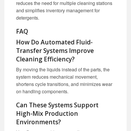
reduces the need for multiple cleaning stations
and simplifies inventory management for
detergents.
FAQ
How Do Automated Fluid-
Transfer Systems Improve
Cleaning Efficiency?
By moving the liquids instead of the parts, the
system reduces mechanical movement,
shortens cycle transitions, and minimizes wear
on handling components.
Can These Systems Support
High-Mix Production
Environments?