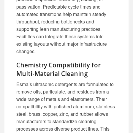
passivation. Predictable cycle times and
automated transitions help maintain steady
throughput, reducing bottlenecks and
supporting lean manufacturing practices.
Facilities can integrate these systems into
existing layouts without major infrastructure
changes.
Chemistry Compatibility for
Multi-Material Cleaning
Esma’s ultrasonic detergents are formulated to
remove oils, particulate, and residues from a
wide range of metals and elastomers. Their
compatibility with polished aluminum, stainless
steel, brass, copper, zinc, and rubber allows
manufacturers to standardize cleaning
processes across diverse product lines. This