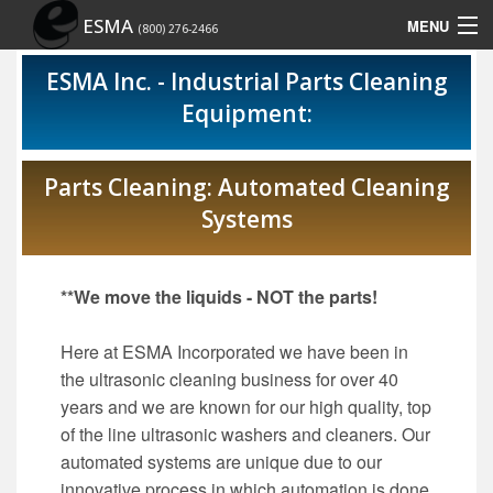
ESMA
MENU
(800) 276-2466
Home
ESMA Inc. - Industrial Parts Cleaning
Equipment:
Contact Us
Site Map
Parts Cleaning: Automated Cleaning
Systems
Show Schedule
**We move the liquids - NOT the parts!
Here at ESMA Incorporated we have been in
the ultrasonic cleaning business for over 40
years and we are known for our high quality, top
of the line ultrasonic washers and cleaners. Our
automated systems are unique due to our
innovative process in which automation is done