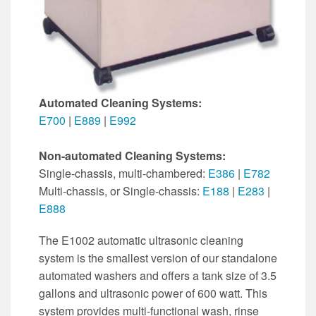
Automated Cleaning Systems:
E700
|
E889
|
E992
Non-automated Cleaning Systems:
Single-chassis, multi-chambered:
E386
|
E782
Multi-chassis, or Single-chassis:
E188
|
E283
|
E888
The E1002 automatic ultrasonic cleaning
system is the smallest version of our standalone
automated washers and offers a tank size of 3.5
gallons and ultrasonic power of 600 watt. This
system provides multi-functional wash, rinse