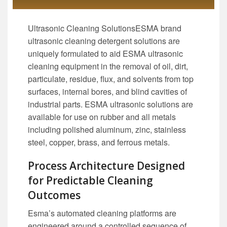
Ultrasonic Cleaning SolutionsESMA brand
ultrasonic cleaning detergent solutions are
uniquely formulated to aid ESMA ultrasonic
cleaning equipment in the removal of oil, dirt,
particulate, residue, flux, and solvents from top
surfaces, internal bores, and blind cavities of
industrial parts. ESMA ultrasonic solutions are
available for use on rubber and all metals
including polished aluminum, zinc, stainless
steel, copper, brass, and ferrous metals.
Process Architecture Designed
for Predictable Cleaning
Outcomes
Esma’s automated cleaning platforms are
engineered around a controlled sequence of