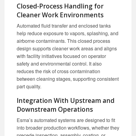
Closed-Process Handling for
Cleaner Work Environments
Automated fluid transfer and enclosed tanks
help reduce exposure to vapors, splashing, and
airborne contaminants. This closed process
design supports cleaner work areas and aligns
with facility initiatives focused on operator
safety and environmental control. It also
reduces the risk of cross contamination
between cleaning stages, supporting consistent
part quality.
Integration With Upstream and
Downstream Operations
Esma’s automated systems are designed to fit
into broader production workflows, whether they
precede inspection, assembly, coating, or