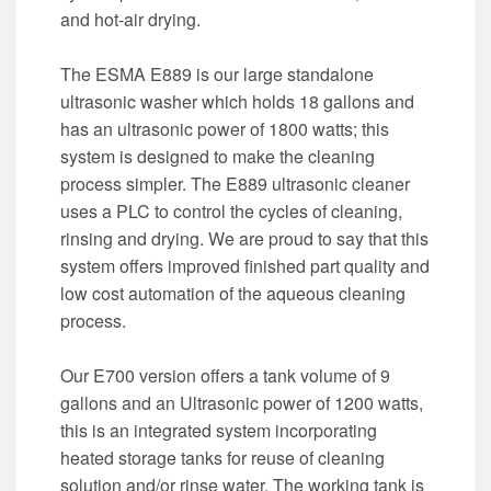
and hot-air drying.
The ESMA E889 is our large standalone
ultrasonic washer which holds 18 gallons and
has an ultrasonic power of 1800 watts; this
system is designed to make the cleaning
process simpler. The E889 ultrasonic cleaner
uses a PLC to control the cycles of cleaning,
rinsing and drying. We are proud to say that this
system offers improved finished part quality and
low cost automation of the aqueous cleaning
process.
Our E700 version offers a tank volume of 9
gallons and an Ultrasonic power of 1200 watts,
this is an integrated system incorporating
heated storage tanks for reuse of cleaning
solution and/or rinse water. The working tank is