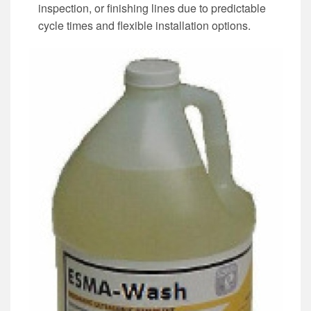
inspection, or finishing lines due to predictable
cycle times and flexible installation options.