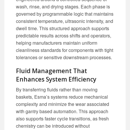
wash, rinse, and drying stages. Each phase is
governed by programmable logic that maintains
consistent temperature, ultrasonic intensity, and
dwell time. This structured approach supports
predictable results across shifts and operators,
helping manufacturers maintain uniform
cleanliness standards for components with tight
tolerances or sensitive downstream processes.
Fluid Management That
Enhances System Efficiency
By transferring fluids rather than moving
baskets, Esma’s systems reduce mechanical
complexity and minimize the wear associated
with gantry based automation. This approach
also supports faster cycle transitions, as fresh
chemistry can be introduced without