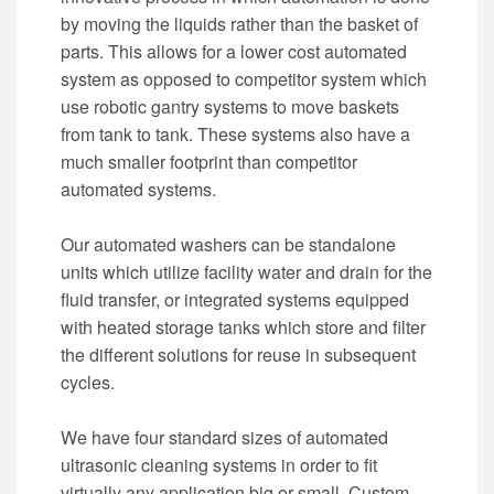
by moving the liquids rather than the basket of
parts. This allows for a lower cost automated
system as opposed to competitor system which
use robotic gantry systems to move baskets
from tank to tank. These systems also have a
much smaller footprint than competitor
automated systems.
Our automated washers can be standalone
units which utilize facility water and drain for the
fluid transfer, or integrated systems equipped
with heated storage tanks which store and filter
the different solutions for reuse in subsequent
cycles.
We have four standard sizes of automated
ultrasonic cleaning systems in order to fit
virtually any application big or small. Custom