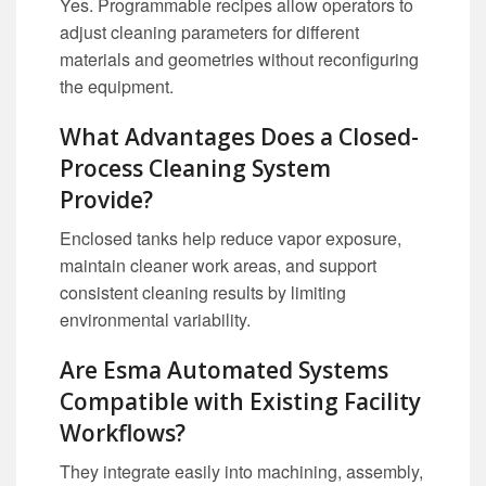
Yes. Programmable recipes allow operators to
adjust cleaning parameters for different
materials and geometries without reconfiguring
the equipment.
What Advantages Does a Closed-
Process Cleaning System
Provide?
Enclosed tanks help reduce vapor exposure,
maintain cleaner work areas, and support
consistent cleaning results by limiting
environmental variability.
Are Esma Automated Systems
Compatible with Existing Facility
Workflows?
They integrate easily into machining, assembly,