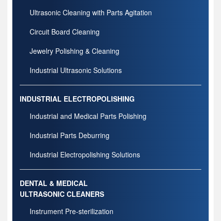
Ultrasonic Cleaning with Parts Agitation
Circuit Board Cleaning
Jewelry Polishing & Cleaning
Industrial Ultrasonic Solutions
INDUSTRIAL ELECTROPOLISHING
Industrial and Medical Parts Polishing
Industrial Parts Deburring
Industrial Electropolishing Solutions
DENTAL & MEDICAL
ULTRASONIC CLEANERS
Instrument Pre-sterilization