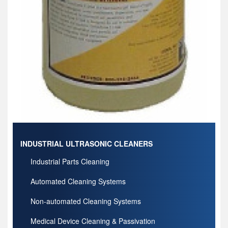
INDUSTRIAL ULTRASONIC CLEANERS
Industrial Parts Cleaning
Automated Cleaning Systems
Non-automated Cleaning Systems
Medical Device Cleaning & Passivation