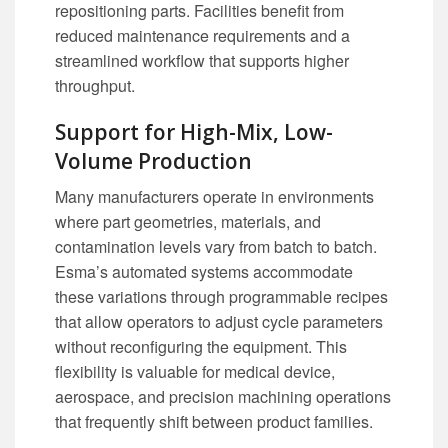
repositioning parts. Facilities benefit from
reduced maintenance requirements and a
streamlined workflow that supports higher
throughput.
Support for High-Mix, Low-
Volume Production
Many manufacturers operate in environments
where part geometries, materials, and
contamination levels vary from batch to batch.
Esma’s automated systems accommodate
these variations through programmable recipes
that allow operators to adjust cycle parameters
without reconfiguring the equipment. This
flexibility is valuable for medical device,
aerospace, and precision machining operations
that frequently shift between product families.