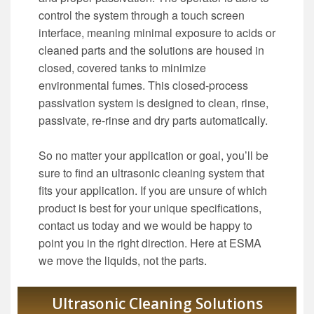
control the system through a touch screen
interface, meaning minimal exposure to acids or
cleaned parts and the solutions are housed in
closed, covered tanks to minimize
environmental fumes. This closed-process
passivation system is designed to clean, rinse,
passivate, re-rinse and dry parts automatically.
So no matter your application or goal, you’ll be
sure to find an ultrasonic cleaning system that
fits your application. If you are unsure of which
product is best for your unique specifications,
contact us today and we would be happy to
point you in the right direction. Here at ESMA
we move the liquids, not the parts.
Ultrasonic Cleaning Solutions