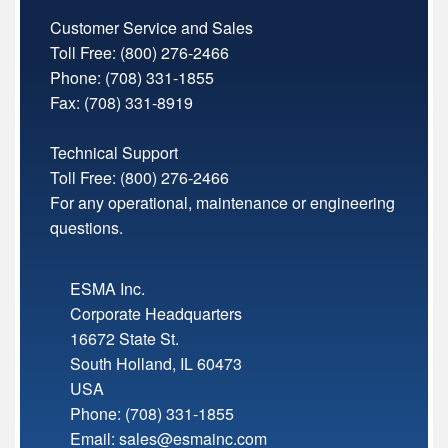
Customer Service and Sales
Toll Free:
(800) 276-2466
Phone: (708) 331-1855
Fax: (708) 331-8919
Technical Support
Toll Free:
(800) 276-2466
For any operational, maintenance or engineering
questions.
ESMA Inc.
Corporate Headquarters
16672 State St.
South Holland
,
IL
60473
USA
Phone:
(708) 331-1855
Email:
sales@esmainc.com