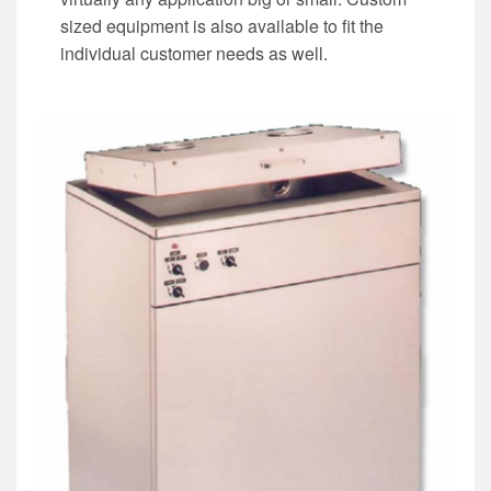
sized equipment is also available to fit the
individual customer needs as well.