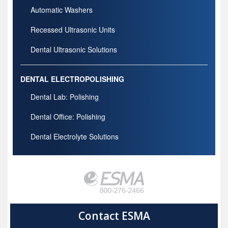
Automatic Washers
Recessed Ultrasonic Units
Dental Ultrasonic Solutions
DENTAL ELECTROPOLISHING
Dental Lab: Polishing
Dental Office: Polishing
Dental Electrolyte Solutions
Contact ESMA