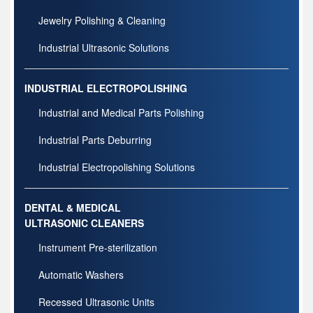
Jewelry Polishing & Cleaning
Industrial Ultrasonic Solutions
INDUSTRIAL ELECTROPOLISHING
Industrial and Medical Parts Polishing
Industrial Parts Deburring
Industrial Electropolishing Solutions
DENTAL & MEDICAL
ULTRASONIC CLEANERS
Instrument Pre-sterilization
Automatic Washers
Recessed Ultrasonic Units