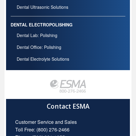
Dental Ultrasonic Solutions
DENTAL ELECTROPOLISHING
Dental Lab: Polishing
Dental Office: Polishing
Dental Electrolyte Solutions
Contact ESMA
Customer Service and Sales
Toll Free:
(800) 276-2466