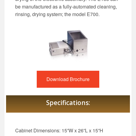
be manufactured as a fully-automated cleaning,
rinsing, drying system; the model E700.
Download Brochure
Specifications:
Cabinet Dimensions: 15”W x 26”L x 15”H