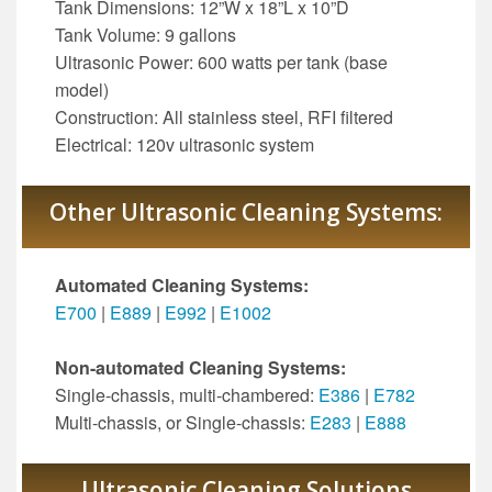
Tank Dimensions: 12”W x 18”L x 10”D
Tank Volume: 9 gallons
Ultrasonic Power: 600 watts per tank (base
model)
Construction: All stainless steel, RFI filtered
Electrical: 120v ultrasonic system
Other Ultrasonic Cleaning Systems:
Automated Cleaning Systems:
E700
|
E889
|
E992
|
E1002
Non-automated Cleaning Systems:
Single-chassis, multi-chambered:
E386
|
E782
Multi-chassis, or Single-chassis:
E283
|
E888
Ultrasonic Cleaning Solutions