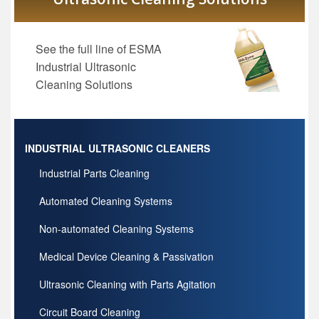
See the full line of ESMA
Industrial Ultrasonic
Cleaning Solutions
INDUSTRIAL ULTRASONIC CLEANERS
Industrial Parts Cleaning
Automated Cleaning Systems
Non-automated Cleaning Systems
Medical Device Cleaning & Passivation
Ultrasonic Cleaning with Parts Agitation
Circuit Board Cleaning