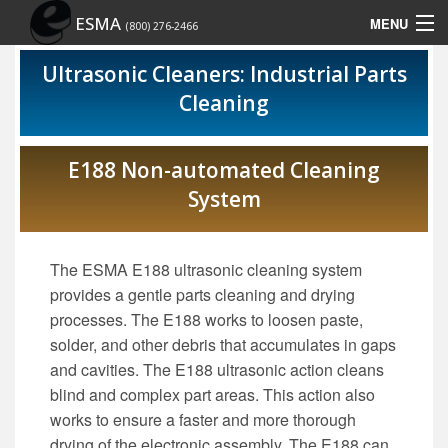
ESMA
MENU
(800) 276-2466
Home
Ultrasonic Cleaners: Industrial Parts
Cleaning
Contact Us
Site Map
E188 Non-automated Cleaning
System
Show Schedule
The ESMA E188 ultrasonic cleaning system
provides a gentle parts cleaning and drying
processes. The E188 works to loosen paste,
solder, and other debris that accumulates in gaps
and cavities. The E188 ultrasonic action cleans
blind and complex part areas. This action also
works to ensure a faster and more thorough
drying of the electronic assembly. The E188 can