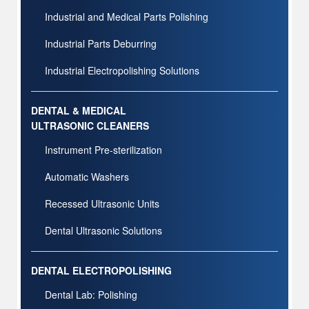
Industrial and Medical Parts Polishing
Industrial Parts Deburring
Industrial Electropolishing Solutions
DENTAL & MEDICAL
ULTRASONIC CLEANERS
Instrument Pre-sterilization
Automatic Washers
Recessed Ultrasonic Units
Dental Ultrasonic Solutions
DENTAL ELECTROPOLISHING
Dental Lab: Polishing