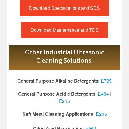
Download Specifications and SDS
Download Maintenance and TDS
Other Industrial Ultrasonic
Cleaning Solutions:
General Purpose Alkaline Detergents:
E785
General Purpose Acidic Detergents:
E484
|
E215
Saft Metal Cleaning Applications:
E205
Citric Acid Passivation:
E964