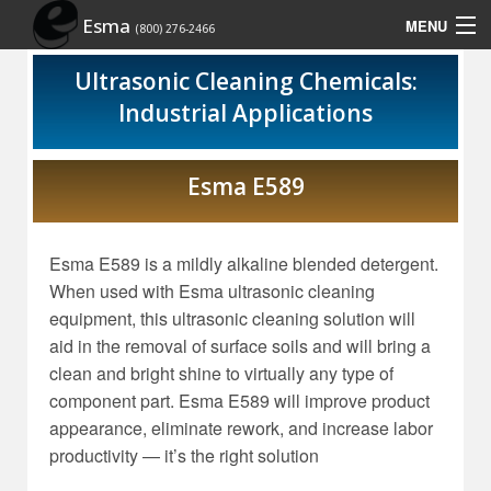
Esma
MENU
(800) 276-2466
Home
Ultrasonic Cleaning Chemicals:
Industrial Applications
Contact Us
Rep Locator
Esma E589
Site Map
Esma E589 is a mildly alkaline blended detergent.
Show Schedule
When used with Esma ultrasonic cleaning
equipment, this ultrasonic cleaning solution will
aid in the removal of surface soils and will bring a
clean and bright shine to virtually any type of
component part. Esma E589 will improve product
appearance, eliminate rework, and increase labor
productivity — it’s the right solution