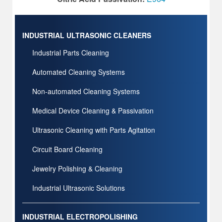
INDUSTRIAL ULTRASONIC CLEANERS
Industrial Parts Cleaning
Automated Cleaning Systems
Non-automated Cleaning Systems
Medical Device Cleaning & Passivation
Ultrasonic Cleaning with Parts Agitation
Circuit Board Cleaning
Jewelry Polishing & Cleaning
Industrial Ultrasonic Solutions
INDUSTRIAL ELECTROPOLISHING