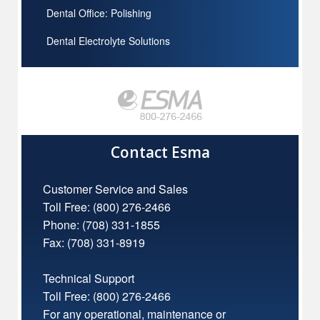
Dental Office: Polishing
Dental Electrolyte Solutions
Contact Esma
Customer Service and Sales
Toll Free:
(800) 276-2466
Phone: (708) 331-1855
Fax: (708) 331-8919
Technical Support
Toll Free:
(800) 276-2466
For any operational, maintenance or