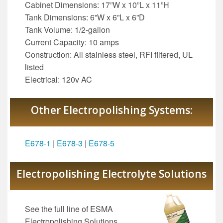
Cabinet Dimensions: 17”W x 10”L x 11”H
Tank Dimensions: 6”W x 6”L x 6”D
Tank Volume: 1/2-gallon
Current Capacity: 10 amps
Construction: All stainless steel, RFI filtered, UL
listed
Electrical: 120v AC
Other Electropolishing Systems:
E678-1
|
E678-3
|
E678-5
Electropolishing Electrolyte Solutions
See the full line of ESMA
Electropolishing Solutions