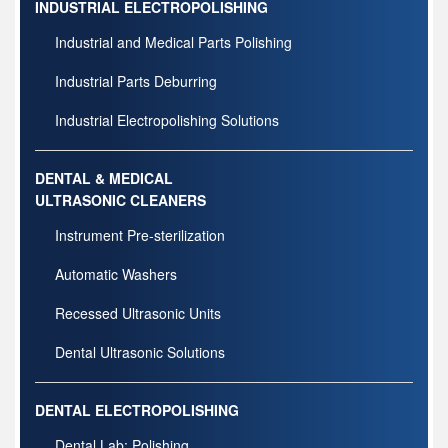
INDUSTRIAL ELECTROPOLISHING
Industrial and Medical Parts Polishing
Industrial Parts Deburring
Industrial Electropolishing Solutions
DENTAL & MEDICAL
ULTRASONIC CLEANERS
Instrument Pre-sterilization
Automatic Washers
Recessed Ultrasonic Units
Dental Ultrasonic Solutions
DENTAL ELECTROPOLISHING
Dental Lab: Polishing