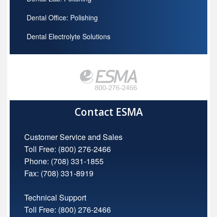
Dental Office: Polishing
Dental Electrolyte Solutions
Contact ESMA
Customer Service and Sales
Toll Free:
(800) 276-2466
Phone: (708) 331-1855
Fax: (708) 331-8919
Technical Support
Toll Free:
(800) 276-2466