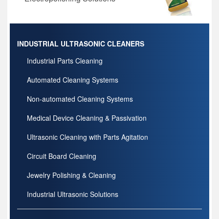
INDUSTRIAL ULTRASONIC CLEANERS
Industrial Parts Cleaning
Automated Cleaning Systems
Non-automated Cleaning Systems
Medical Device Cleaning & Passivation
Ultrasonic Cleaning with Parts Agitation
Circuit Board Cleaning
Jewelry Polishing & Cleaning
Industrial Ultrasonic Solutions