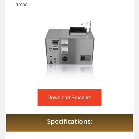
amps.
Download Brochure
Specifications: