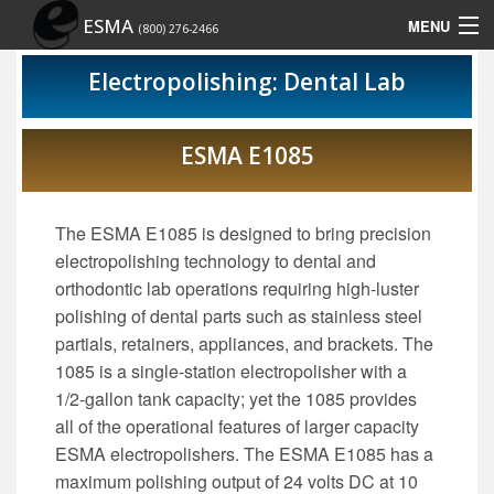
ESMA
MENU
(800) 276-2466
Home
Electropolishing: Dental Lab
Contact Us
ESMA E1085
Rep Locator
Site Map
The ESMA E1085 is designed to bring precision
electropolishing technology to dental and
Show Schedule
orthodontic lab operations requiring high-luster
polishing of dental parts such as stainless steel
partials, retainers, appliances, and brackets. The
1085 is a single-station electropolisher with a
1/2-gallon tank capacity; yet the 1085 provides
all of the operational features of larger capacity
ESMA electropolishers. The ESMA E1085 has a
maximum polishing output of 24 volts DC at 10